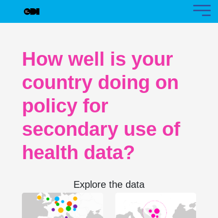
How well is your
country doing on
policy for
secondary use of
health data?
Explore the data