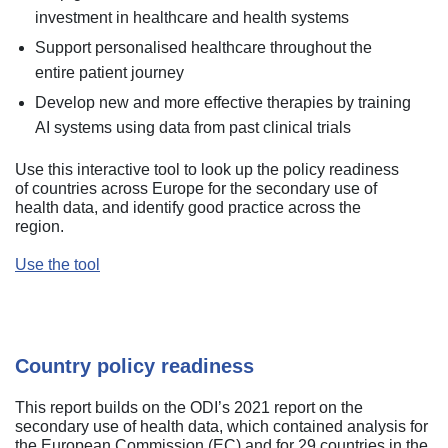
investment in healthcare and health systems
Support personalised healthcare throughout the
entire patient journey
Develop new and more effective therapies by training
AI systems using data from past clinical trials
Use this interactive tool to look up the policy readiness
of countries across Europe for the secondary use of
health data, and identify good practice across the
region.
Use the tool
Country policy readiness
This report builds on the ODI’s 2021 report on the
secondary use of health data, which contained analysis for
the European Commission (EC) and for 29 countries in the