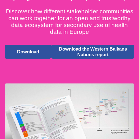
Discover how different stakeholder communities
can work together for an open and trustworthy
data ecosystem for secondary use of health
data in Europe
Download the Western Balkans
Download
Nations report