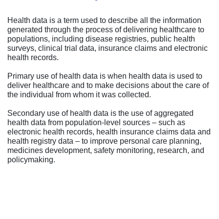
Health data is a term used to describe all the information
generated through the process of delivering healthcare to
populations, including disease registries, public health
surveys, clinical trial data, insurance claims and electronic
health records.
Primary use of health data is when health data is used to
deliver healthcare and to make decisions about the care of
the individual from whom it was collected.
Secondary use of health data is the use of aggregated
health data from population-level sources – such as
electronic health records, health insurance claims data and
health registry data – to improve personal care planning,
medicines development, safety monitoring, research, and
policymaking.