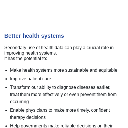
Better health systems
Secondary use of health data can play a crucial role in
improving health systems.
It has the potential to:
Make health systems more sustainable and equitable
Improve patient care
Transform our ability to diagnose diseases earlier,
treat them more effectively or even prevent them from
occurring
Enable physicians to make more timely, confident
therapy decisions
Help governments make reliable decisions on their