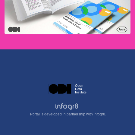
Open
Data
Institute
Portal is developed in partnership with infogr8.