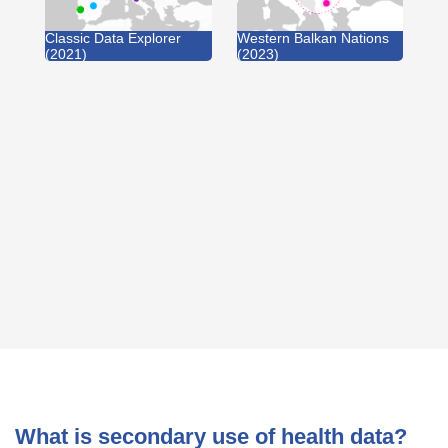
Classic Data Explorer
Western Balkan Nations
(2021)
(2023)
What is secondary use of health data?