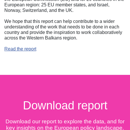
European region: 25 EU member states, and Israel,
Norway, Switzerland, and the UK.
We hope that this report can help contribute to a wider
understanding of the work that needs to be done in each
country and provide the inspiration to work collaboratively
across the Western Balkans region.
Read the report
Download report
Download our report to explore the data, and for
key insights on the European policy landscape.